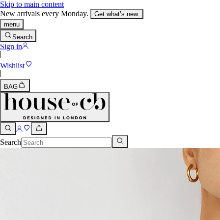
Skip to main content
New arrivals every Monday.
Get what’s new.
menu
Search
Sign in
Wishlist
BAG
Search