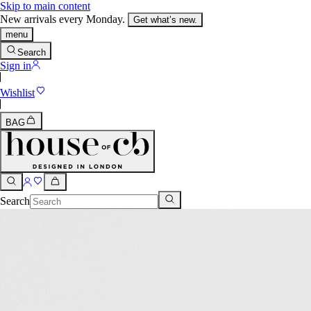
Skip to main content
New arrivals every Monday.
Get what’s new.
menu
Search
Sign in
Wishlist
BAG
Search