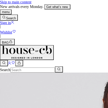
Skip to main content
New arrivals every Monday.
Get what’s new.
menu
Search
Sign in
Wishlist
BAG
Search