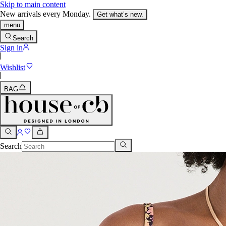
Skip to main content
New arrivals every Monday.
Get what’s new.
menu
Search
Sign in
Wishlist
BAG
Search