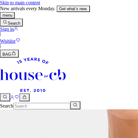
Skip to main content
New arrivals every Monday.
Get what’s new.
menu
Search
Sign in
Wishlist
BAG
Search