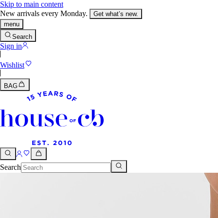
Skip to main content
New arrivals every Monday.
Get what’s new.
menu
Search
Sign in
Wishlist
BAG
Search