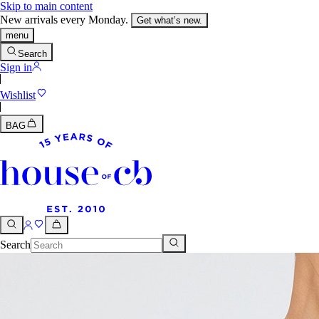
Skip to main content
New arrivals every Monday.
Get what’s new.
menu
Search
Sign in
Wishlist
BAG
Search