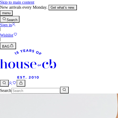
Skip to main content
New arrivals every Monday.
Get what’s new.
menu
Search
Sign in
Wishlist
BAG
Search