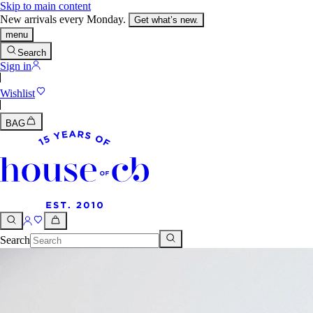
Skip to main content
New arrivals every Monday.
Get what’s new.
menu
Search
Sign in
Wishlist
BAG
Search