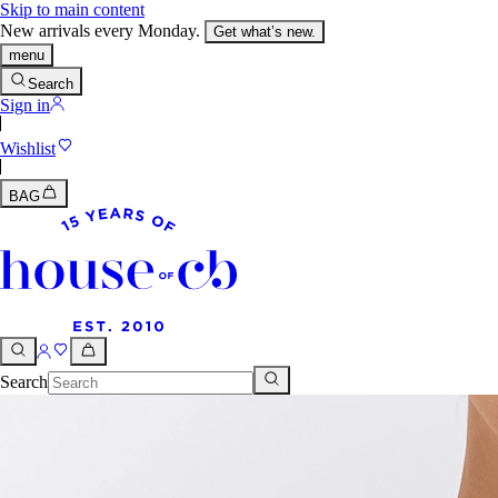
Skip to main content
New arrivals every Monday.
Get what’s new.
menu
Search
Sign in
Wishlist
BAG
Search