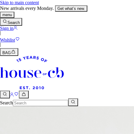
Skip to main content
New arrivals every Monday.
Get what’s new.
menu
Search
Sign in
Wishlist
BAG
Search