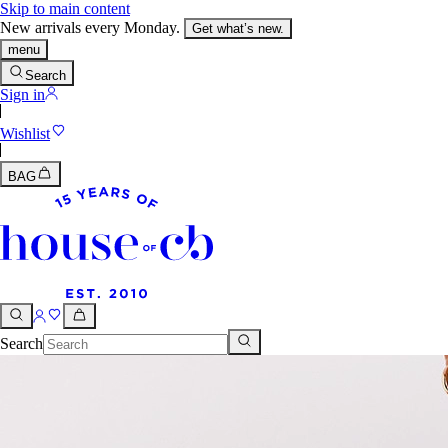
Skip to main content
New arrivals every Monday.
Get what’s new.
menu
Search
Sign in
Wishlist
BAG
Search