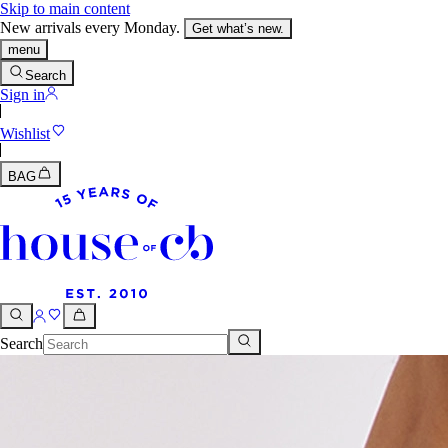
Skip to main content
New arrivals every Monday.
Get what’s new.
menu
Search
Sign in
Wishlist
BAG
Search