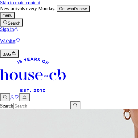
Skip to main content
New arrivals every Monday.
Get what’s new.
menu
Search
Sign in
Wishlist
BAG
Search