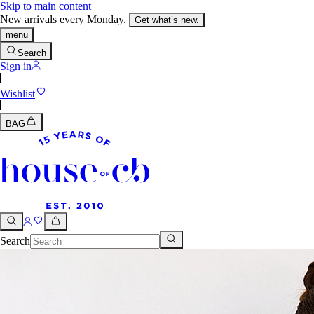
Skip to main content
New arrivals every Monday.
Get what’s new.
menu
Search
Sign in
Wishlist
BAG
Search