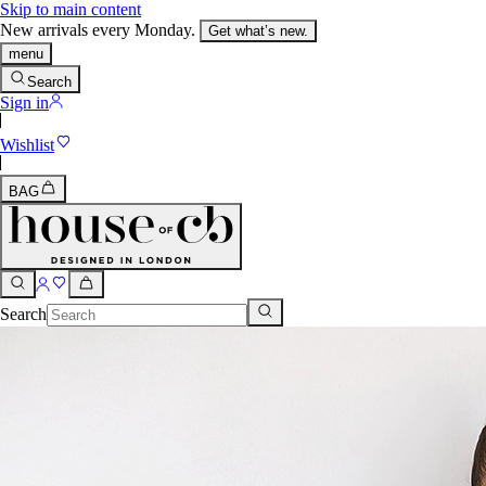
Skip to main content
New arrivals every Monday.
Get what’s new.
menu
Search
Sign in
Wishlist
BAG
Search