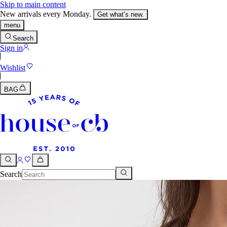
Skip to main content
New arrivals every Monday.
Get what’s new.
menu
Search
Sign in
Wishlist
BAG
Search