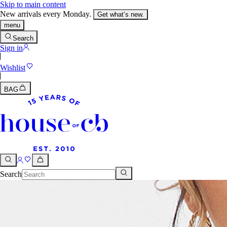
Skip to main content
New arrivals every Monday.
Get what’s new.
menu
Search
Sign in
Wishlist
BAG
Search