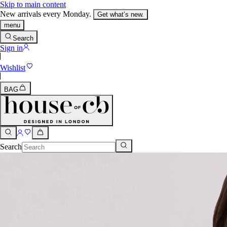
Skip to main content
New arrivals every Monday.
Get what’s new.
menu
Search
Sign in
Wishlist
BAG
Search