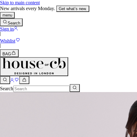
Skip to main content
New arrivals every Monday.
Get what’s new.
menu
Search
Sign in
Wishlist
BAG
Search