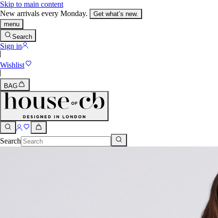
Skip to main content
New arrivals every Monday.
Get what’s new.
menu
Search
Sign in
Wishlist
BAG
Search