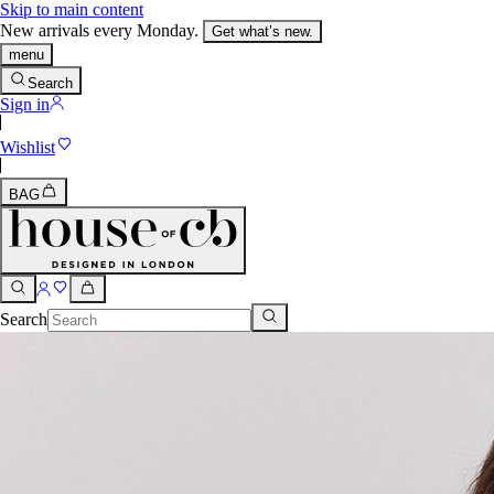
Skip to main content
New arrivals every Monday.
Get what’s new.
menu
Search
Sign in
Wishlist
BAG
Search