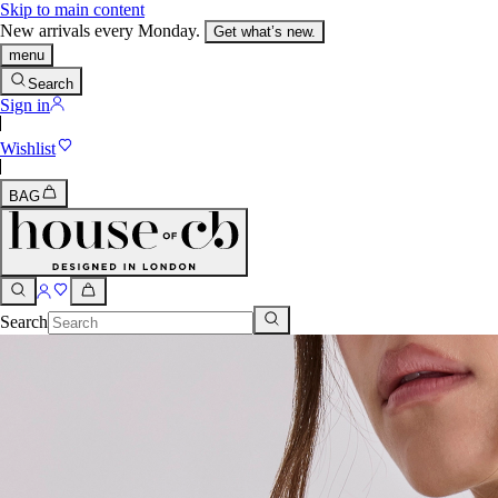
Skip to main content
New arrivals every Monday.
Get what’s new.
menu
Search
Sign in
Wishlist
BAG
Search