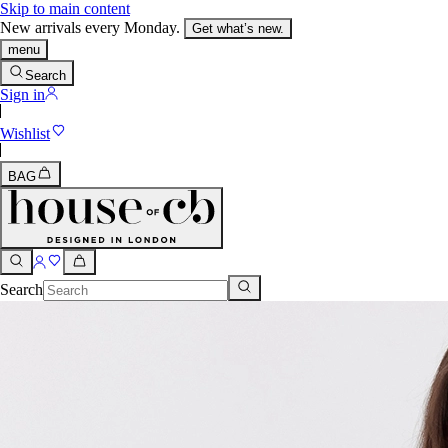
Skip to main content
New arrivals every Monday.
Get what’s new.
menu
Search
Sign in
Wishlist
BAG
Search