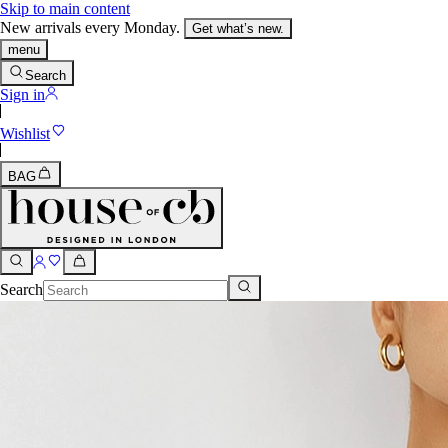
Skip to main content
New arrivals every Monday.
Get what’s new.
menu
Search
Sign in
Wishlist
BAG
Search