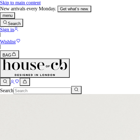
Skip to main content
New arrivals every Monday.
Get what’s new.
menu
Search
Sign in
Wishlist
BAG
Search