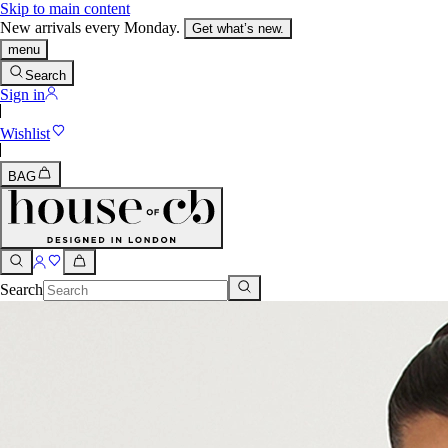
Skip to main content
New arrivals every Monday.
Get what’s new.
menu
Search
Sign in
Wishlist
BAG
Search