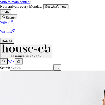
Skip to main content
New arrivals every Monday.
Get what’s new.
menu
Search
Sign in
Wishlist
BAG
Search