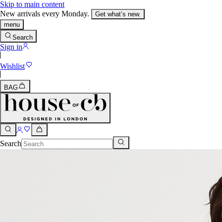
Skip to main content
New arrivals every Monday.
Get what’s new.
menu
Search
Sign in
Wishlist
BAG
Search