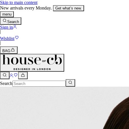
Skip to main content
New arrivals every Monday.
Get what’s new.
menu
Search
Sign in
Wishlist
BAG
Search