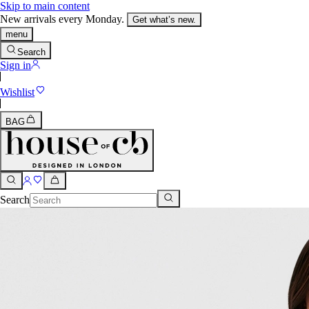
Skip to main content
New arrivals every Monday.
Get what’s new.
menu
Search
Sign in
Wishlist
BAG
Search