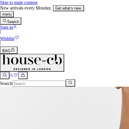
Skip to main content
New arrivals every Monday.
Get what’s new.
menu
Search
Sign in
Wishlist
BAG
Search