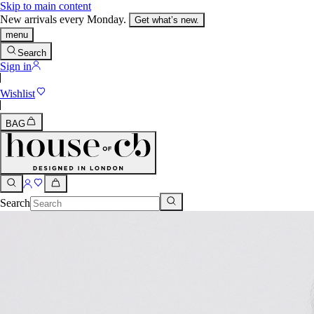
Skip to main content
New arrivals every Monday.
Get what’s new.
menu
Search
Sign in
Wishlist
BAG
Search