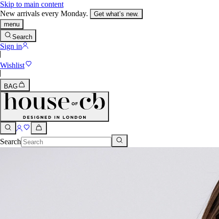
Skip to main content
New arrivals every Monday.
Get what’s new.
menu
Search
Sign in
Wishlist
BAG
Search