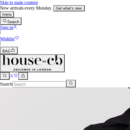
Skip to main content
New arrivals every Monday.
Get what’s new.
menu
Search
Sign in
Wishlist
BAG
Search