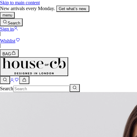
Skip to main content
New arrivals every Monday.
Get what’s new.
menu
Search
Sign in
Wishlist
BAG
Search