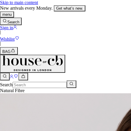
Skip to main content
New arrivals every Monday.
Get what’s new.
menu
Search
Sign in
Wishlist
BAG
Search
Natural Fibre