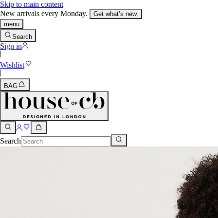
Skip to main content
New arrivals every Monday.
Get what’s new.
menu
Search
Sign in
Wishlist
BAG
Search