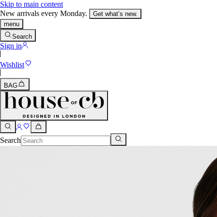
Skip to main content
New arrivals every Monday.
Get what’s new.
menu
Search
Sign in
Wishlist
BAG
Search