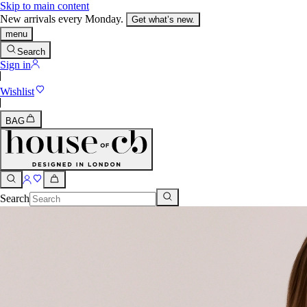
Skip to main content
New arrivals every Monday.
Get what’s new.
menu
Search
Sign in
Wishlist
BAG
Search