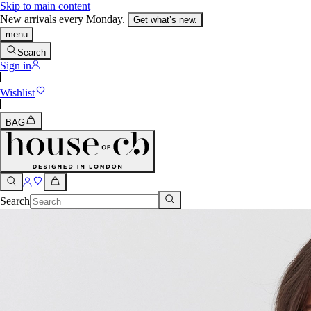
Skip to main content
New arrivals every Monday.
Get what’s new.
menu
Search
Sign in
Wishlist
BAG
Search