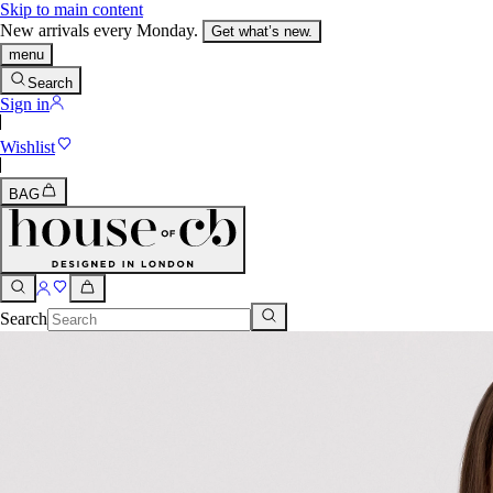
Skip to main content
New arrivals every Monday.
Get what’s new.
menu
Search
Sign in
Wishlist
BAG
Search