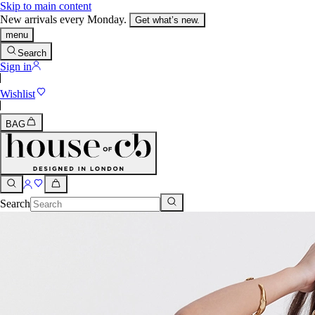
Skip to main content
New arrivals every Monday.
Get what’s new.
menu
Search
Sign in
Wishlist
BAG
Search