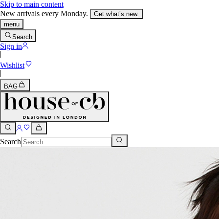
Skip to main content
New arrivals every Monday.
Get what’s new.
menu
Search
Sign in
Wishlist
BAG
Search