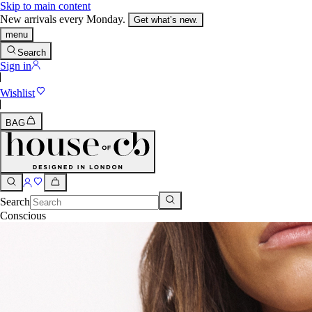
Skip to main content
New arrivals every Monday.
Get what’s new.
menu
Search
Sign in
Wishlist
BAG
Search
Conscious