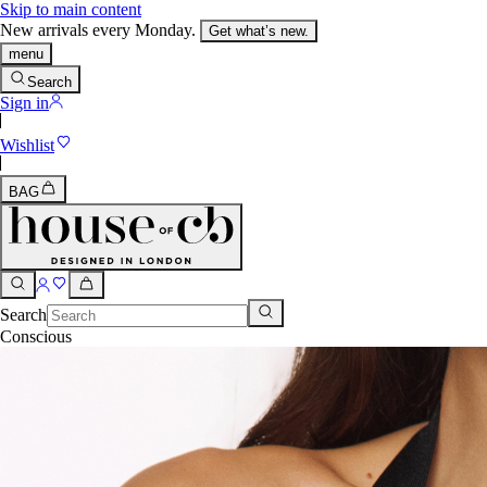
Skip to main content
New arrivals every Monday.
Get what’s new.
menu
Search
Sign in
Wishlist
BAG
Search
Conscious