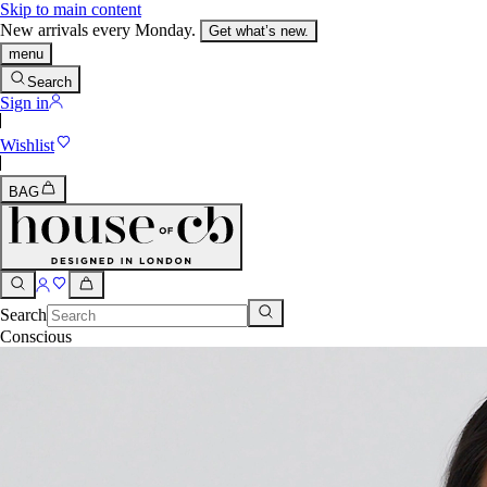
Skip to main content
New arrivals every Monday.
Get what’s new.
menu
Search
Sign in
Wishlist
BAG
Search
Conscious