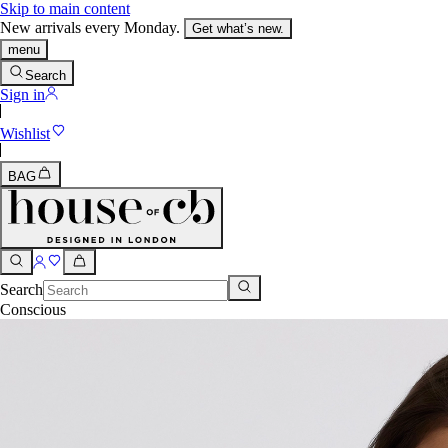
Skip to main content
New arrivals every Monday.
Get what’s new.
menu
Search
Sign in
Wishlist
BAG
Search
Conscious