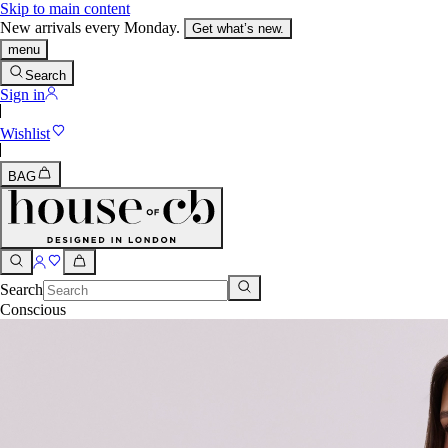
Skip to main content
New arrivals every Monday.
Get what’s new.
menu
Search
Sign in
Wishlist
BAG
Search
Conscious