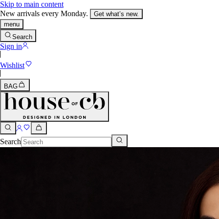
Skip to main content
New arrivals every Monday.
Get what’s new.
menu
Search
Sign in
Wishlist
BAG
Search